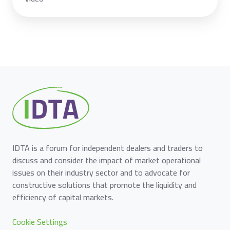
IDTA is a forum for independent dealers and traders to
discuss and consider the impact of market operational
issues on their industry sector and to advocate for
constructive solutions that promote the liquidity and
efficiency of capital markets.
Cookie Settings