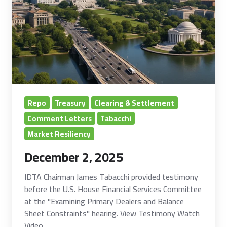
Repo
Treasury
Clearing & Settlement
Comment Letters
Tabacchi
Market Resiliency
December 2, 2025
IDTA Chairman James Tabacchi provided testimony
before the U.S. House Financial Services Committee
at the "Examining Primary Dealers and Balance
Sheet Constraints" hearing. View Testimony Watch
Video