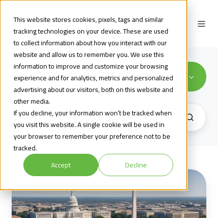
This website stores cookies, pixels, tags and similar
tracking technologies on your device. These are used
to collect information about how you interact with our
website and allow us to remember you. We use this
information to improve and customize your browsing
Market Resiliency
experience and for analytics, metrics and personalized
advertising about our visitors, both on this website and
other media.
If you decline, your information won’t be tracked when
you visit this website. A single cookie will be used in
your browser to remember your preference not to be
tracked.
Accept
Decline
December
2,
2025